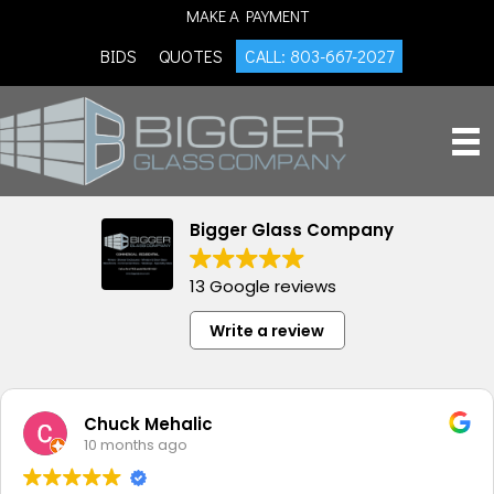
MAKE A PAYMENT
BIDS
QUOTES
CALL: 803-667-2027
Bigger Glass Company
13 Google reviews
Write a review
Chuck Mehalic
10 months ago