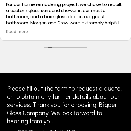
For our home remodeling project, we chose to rebuilt
a custom glass surround shower in our master
bathroom, and a barn glass door in our guest
bathroom. Morgan and Drew were extremely helpful
during the planning process and the installation crew
Read more
were exceptional, clean and professional. I shopped
local companies prior, and I was very comfortable with
Bigger Glass’ capabilities, customer service, and
performance expectations. Bigger Glass will remain
my ‘go-to’ company for anything glass related.
Please fill out the form to request a quote,
or to obtain any further details about our
services. Thank you for choosing Bigger
Glass Company. We look forward to
hearing from you!