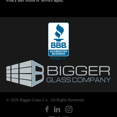
Policy
and
Terms of Service
apply.
© 2026 Bigger Glass Co.. All Rights Reserved.