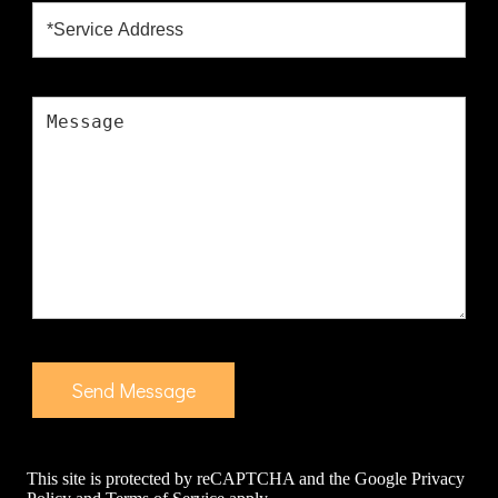
This site is protected by reCAPTCHA and the Google
Privacy