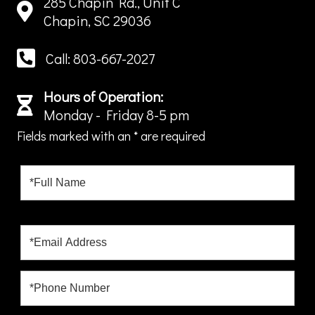
285 Chapin Rd., Unit C
Chapin, SC 29036
Call: 803-667-2027
Hours of Operation:
Monday - Friday 8-5 pm
Fields marked with an
*
are required